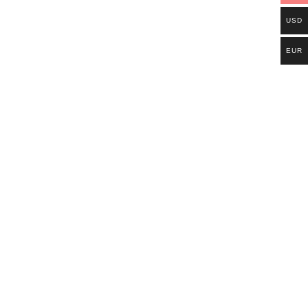
USD
EUR